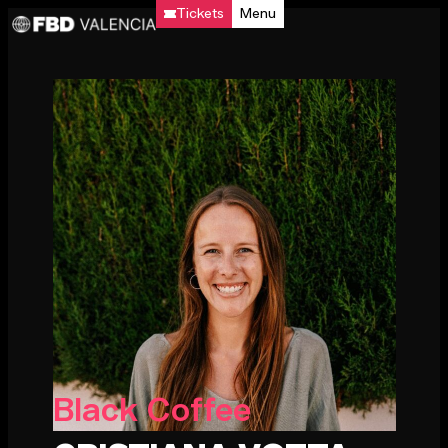
Tickets
Menu
Black Coffee