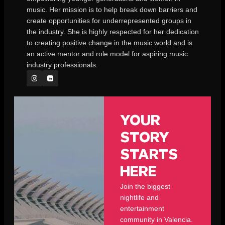
music. Her mission is to help break down barriers and
create opportunities for underrepresented groups in
the industry. She is highly respected for her dedication
to creating positive change in the music world and is
an active mentor and role model for aspiring music
industry professionals.
YOUR
STORY
STARTS
HERE
Join the biggest
nightlife and
entertainment
community in Valencia.