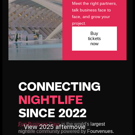
Meet the right partners,
talk business face to
face, and grow your
project.
Buy
tickets
now
CONNECTING
NIGHTLIFE
SINCE 2022
Fun Business Days
is the world's largest
View 2025 aftermovie
nightlife community powered by Fourvenues.