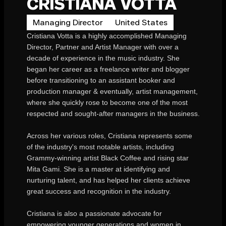
CRISTIANA VOTTA
Managing Director
United States
Cristiana Votta is a highly accomplished Managing
Director, Partner and Artist Manager with over a
decade of experience in the music industry. She
began her career as a freelance writer and blogger
before transitioning to an assistant booker and
production manager & eventually, artist management,
where she quickly rose to become one of the most
respected and sought-after managers in the business.
Across her various roles, Cristiana represents some
of the industry's most notable artists, including
Grammy-winning artist Black Coffee and rising star
Mita Gami. She is a master at identifying and
nurturing talent, and has helped her clients achieve
great success and recognition in the industry.
Cristiana is also a passionate advocate for
empowering younger generations and women in