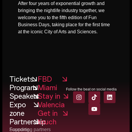
After four years of exponential growth and
bringing the nightlife industry together, we
welcome you to the fifth edition of Fun
Business Days, taking place for the first time
at the iconic City of Arts and Sciences.
Tickets
FBD
Program
Miami
Follow the beat on social media
Speakers
Stay in
Expo
Valencia
zone
Get in
Partnership
touch
Founding
Supporting partners