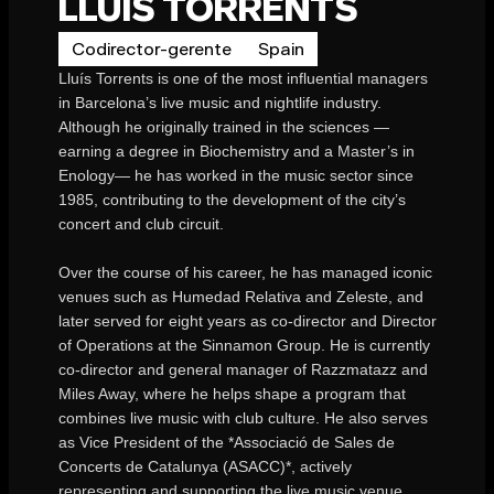
LLUIS TORRENTS
Codirector-gerente
Spain
Lluís Torrents is one of the most influential managers
in Barcelona’s live music and nightlife industry.
Although he originally trained in the sciences —
earning a degree in Biochemistry and a Master’s in
Enology— he has worked in the music sector since
1985, contributing to the development of the city’s
concert and club circuit.
Over the course of his career, he has managed iconic
venues such as Humedad Relativa and Zeleste, and
later served for eight years as co-director and Director
of Operations at the Sinnamon Group. He is currently
co-director and general manager of Razzmatazz and
Miles Away, where he helps shape a program that
combines live music with club culture. He also serves
as Vice President of the *Associació de Sales de
Concerts de Catalunya (ASACC)*, actively
representing and supporting the live music venue