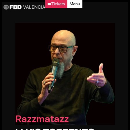
Tickets
Menu
Razzmatazz