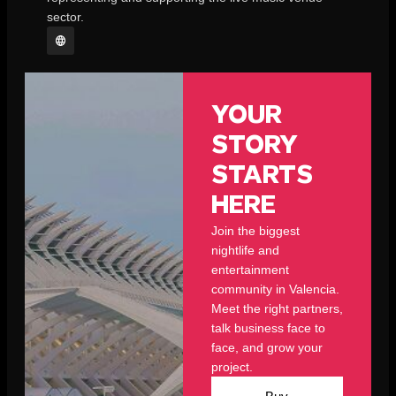
sector.
YOUR
STORY
STARTS
HERE
Join the biggest
nightlife and
entertainment
community in Valencia.
Meet the right partners,
talk business face to
face, and grow your
project.