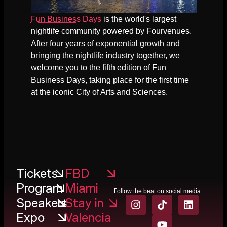
Fun Business Days
is the world's largest
nightlife community powered by Fourvenues.
After four years of exponential growth and
bringing the nightlife industry together, we
welcome you to the fifth edition of Fun
Business Days, taking place for the first time
at the iconic City of Arts and Sciences.
Tickets
FBD
Program
Miami
Follow the beat on social media
Speakers
Stay in
Expo
Valencia