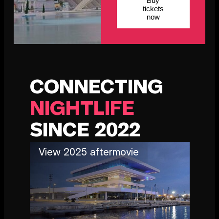
Buy
tickets
now
CONNECTING
NIGHTLIFE
SINCE 2022
View 2025 aftermovie