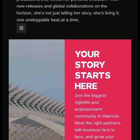
new releases and global collaborations on the
horizon, she’s not just telling her story, she’s living it,
one unstoppable beat at a time.
YOUR
STORY
STARTS
HERE
Join the biggest
nightlife and
entertainment
community in Valencia.
Meet the right partners,
talk business face to
face, and grow your