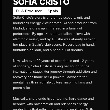
SOFIA CRISTO
DJ & Producer
Spain
Sofía Cristo’s story is one of rediscovery, grit, and
boundless energy. A celebrated DJ and producer from
Madrid, she grew up immersed in a family of
performers. By age 14, she had fallen in love with
electronic music, and by 18, she was already earning
her place in Spain’s club scene. Record bag in hand,
turntables on loan, and a head full of dreams.
Now, with over 20 years of experience and 12 years
of sobriety, Sofía Cristo is taking her sound to the
international stage. Her journey through addiction and
recovery has made her a powerful advocate for
mental health in nightlife culture, inspiring fans and
peers alike.
Musically, she blends hyper techno, hard dance and
neorave with raw emotion and relentless energy,
productions that reflect her personal evolution. With