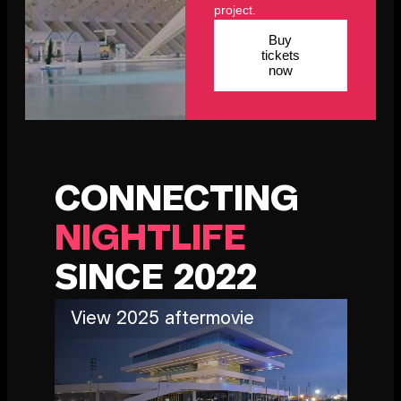
project.
Buy
tickets
now
CONNECTING
NIGHTLIFE
SINCE 2022
View 2025 aftermovie