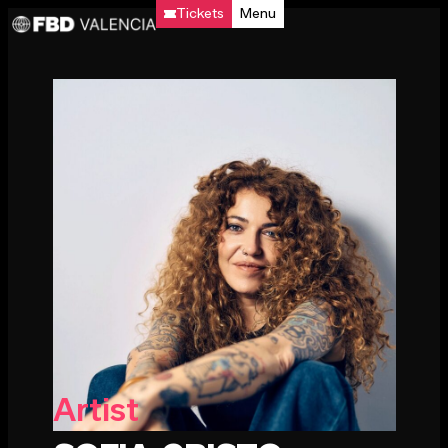
Tickets
Menu
Artist