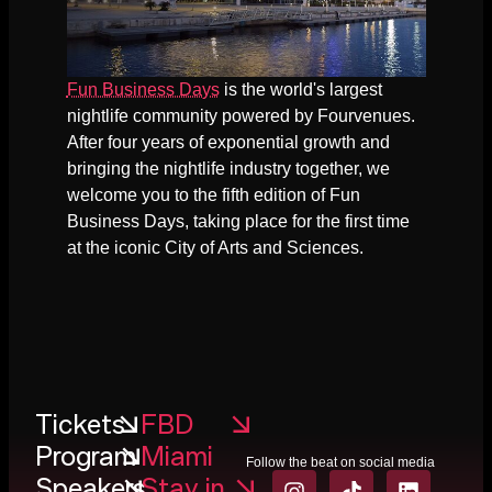
Fun Business Days
is the world's largest
nightlife community powered by Fourvenues.
After four years of exponential growth and
bringing the nightlife industry together, we
welcome you to the fifth edition of Fun
Business Days, taking place for the first time
at the iconic City of Arts and Sciences.
Tickets
FBD
Program
Miami
Follow the beat on social media
Speakers
Stay in