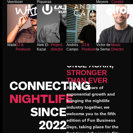
Veenboer
Piqueras
Meyere
Curator
Wade
DJ &
Alek El-
Project
Andrés
DJ &
Victor de
Music
Producer
Kazal
director
Campo
Producer
la Serna
Director
WE’RE BACK
ONCE AGAIN,
STRONGER
THAN EVER
CONNECTING
After four years of
exponential growth and
NIGHTLIFE
bringing the nightlife
industry together, we
SINCE
welcome you to the fifth
edition of Fun Business
2022
Days, taking place for the