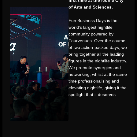
first time at the iconic City
of Arts and Sciences.
Fun Business Days is the
world's largest nightlife
community powered by
Fourvenues. Over the course
of two action-packed days, we
bring together all the leading
figures in the nightlife industry.
We promote synergies and
networking; whilst at the same
time professionalising and
elevating nightlife, giving it the
spotlight that it deserves.