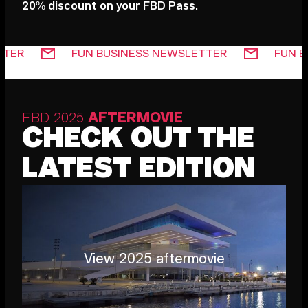
20% discount on your FBD Pass.
 NEWSLETTER
FUN BUSINESS NEWSLETTER
FBD 2025
AFTERMOVIE
CHECK OUT THE
LATEST EDITION
View 2025 aftermovie