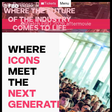
Tickets
Menu
Fun Business Days
WHERE THE FUTURE
OF THE INDUSTRY
Watch FBD 2026 aftermovie
COMES TO LIFE
WHERE
ICONS
MEET
THE
NEXT
GENERATION