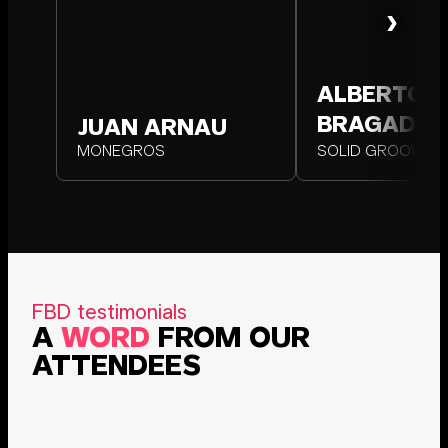
›
ALBERTO
AL
BRAGADO
BR
JUAN ARNAU
JUAN ARNAU
MONEGROS
MONEGROS
SOLID GROOVES
SOLID
FBD testimonials
A
WORD
FROM OUR
ATTENDEES