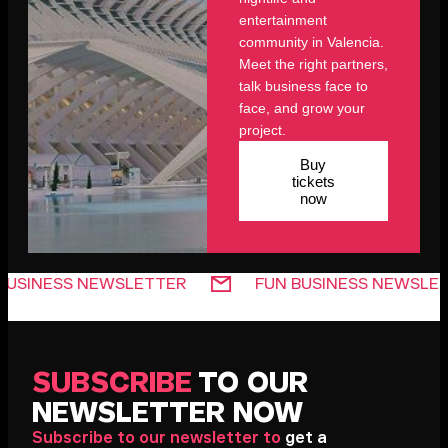
entertainment
community in Valencia.
Meet the right partners,
talk business face to
face, and grow your
project.
Buy
tickets
now
SS NEWSLETTER
FUN BUSINESS NEWSLETTER
SUBSCRIBE
TO OUR
NEWSLETTER NOW
Subscribe to our newsletter to
get a