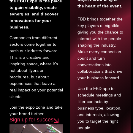
the FBD Expo is the place
the heart of the event.
to gain visibility, create
synergies, and discover
FBD brings together the
innovations for your
key players of nightlife,
business.
giving you the chance to
Companies from different
interact with the people
sectors come together to
shaping the industry.
push our industry forward.
Make every connection
This is a creative and
count and turn
inspiring space, where it’s
conversations into
not about flyers or
collaborations that drive
brochures, but about
your business forward.
experiences that leave a
Use the FBD app to
real impact on your potential
schedule meetings and
clients.
filter contacts by
Join the expo zone and take
business type, location,
your brand further
and interests, allowing
Sign up for succes
you to target the right
people.