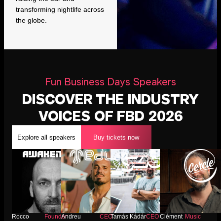
transforming nightlife across
the globe.
Fun Business Days Speakers
DISCOVER THE INDUSTRY
VOICES OF FBD 2026
Explore all speakers
Buy tickets now
Rocco
Founder
Andreu
CEO
Tamás Kádár
CEO
Clément
Music