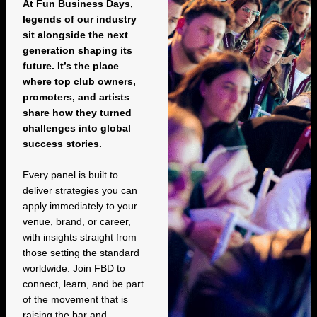
At Fun Business Days,
legends of our industry
sit alongside the next
generation shaping its
future. It’s the place
where top club owners,
promoters, and artists
share how they turned
challenges into global
success stories.
Every panel is built to
deliver strategies you can
apply immediately to your
venue, brand, or career,
with insights straight from
those setting the standard
worldwide. Join FBD to
connect, learn, and be part
of the movement that is
raising the bar and