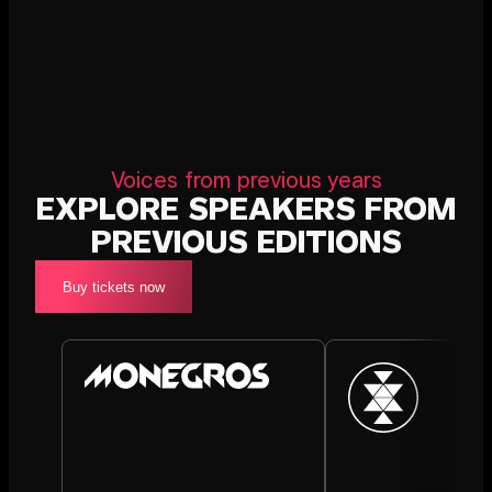
Voices from previous years
EXPLORE SPEAKERS FROM
PREVIOUS EDITIONS
Buy tickets now