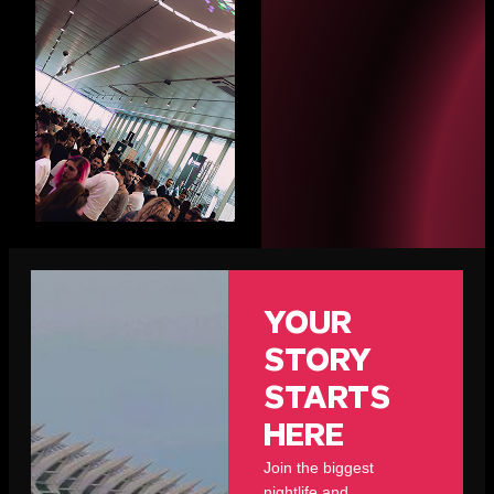
YOUR
STORY
STARTS
HERE
Join the biggest
nightlife and