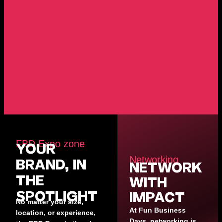
FBD Expo zone
YOUR
Networking
BRAND, IN
NETWORK
THE
WITH
SPOTLIGHT
IMPACT
No matter your size,
At Fun Business
location, or experience,
Days, networking is