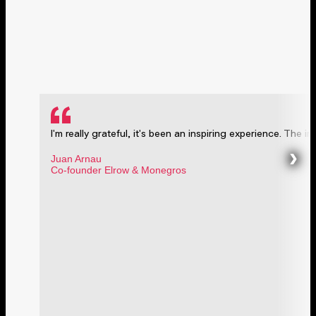
I'm really grateful, it's been an inspiring experience. The ini
›
Juan Arnau
Co-founder Elrow & Monegros